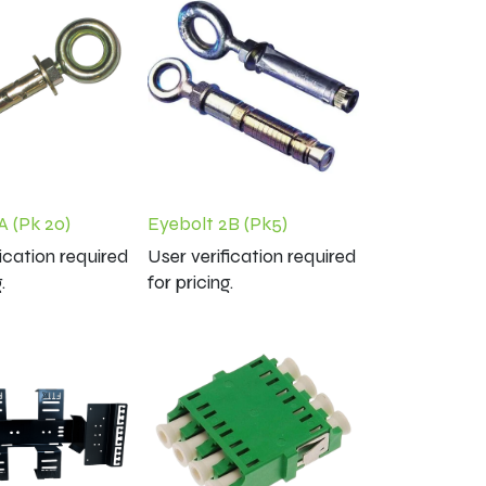
A (Pk 20)
Eyebolt 2B (Pk5)
fication required
User verification required
.
for pricing.