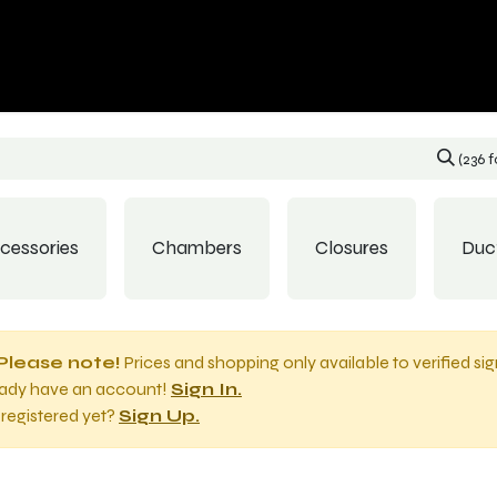
p
Contact us
(236 
cessories
Chambers
Closures
Duc
Please note!
Prices and shopping only available to verified si
eady have an account!
Sign In.
registered yet?
Sign Up.