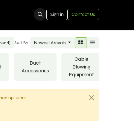
Sign in
Contact Us
Newest Arrivals
Sort By:
found)
Cable
Duct
t
Blowing
Joints
Accessories
Equipment
gned up users.