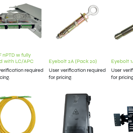
F nPTD w fully
d with LC/APC
Eyebolt 2A (Pack 20)
Eyebolt 1
erification required
User verification required
User veri
icing.
for pricing.
for pricing