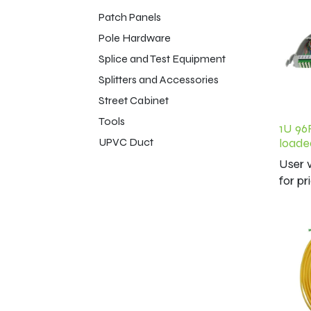
Patch Panels
Pole Hardware
Splice and Test Equipment
Splitters and Accessories
Street Cabinet
Tools
1U 96
UPVC Duct
loade
User v
for pr