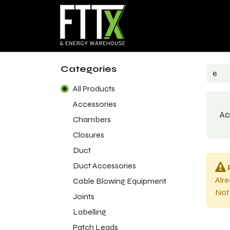
Home
Products
Sho
Categories
All Products
Accessories
Ac
Chambers
Closures
Duct
Duct Accessories
Alr
Cable Blowing Equipment
Not 
Joints
Labelling
Patch Leads