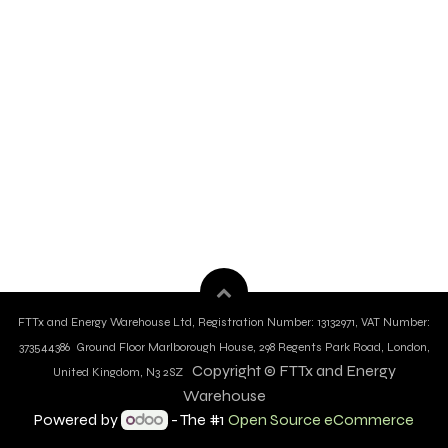
FTTx and Energy Warehouse Ltd, Registration Number: 13132971, VAT Number:
373544386 Ground Floor Marlborough House, 298 Regents Park Road, London,
Copyright © FTTx and Energy
United Kingdom, N3 2SZ
Warehouse
Powered by
- The #1
Open Source eCommerce