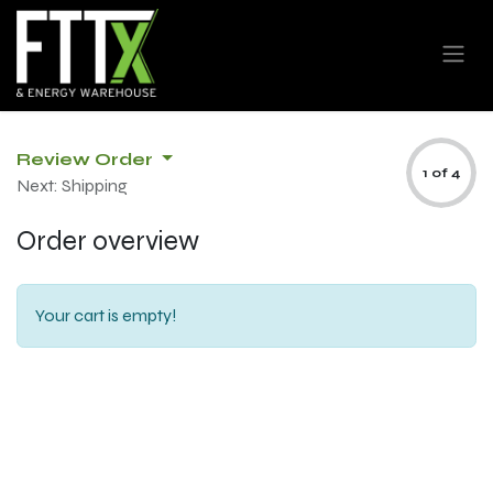
Review Order
1 of 4
Next: Shipping
Order overview
Your cart is empty!