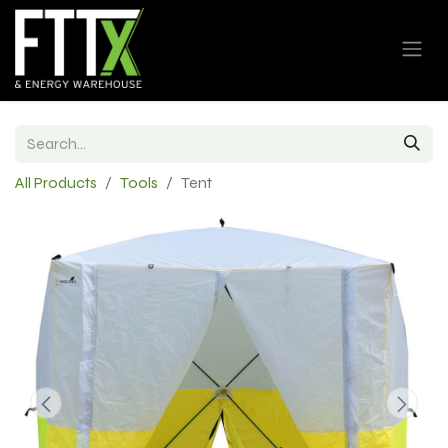
All Products
Tools
Tent