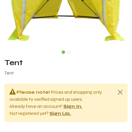
Tent
Tent
Please note!
Prices and shopping only
available to verified signed up users.
Already have an account!
Sign In.
Not registered yet?
Sign Up.