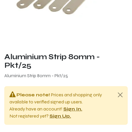
Aluminium Strip 80mm -
Pkt/25
Aluminium Strip 80mm - Pkt/25
Please note!
Prices and shopping only
available to verified signed up users.
Already have an account!
Sign In.
Not registered yet?
Sign Up.