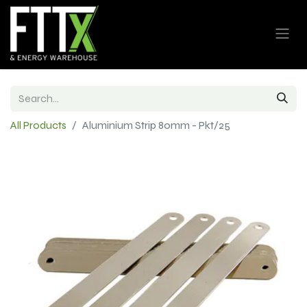
All Products
Aluminium Strip 80mm - Pkt/25