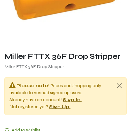
Miller FTTX 36F Drop Stripper
Miller FTTX 36F Drop Stripper
Please note!
Prices and shopping only
available to verified signed up users.
Already have an account!
Sign In.
Not registered yet?
Sign Up.
Add to wishlist