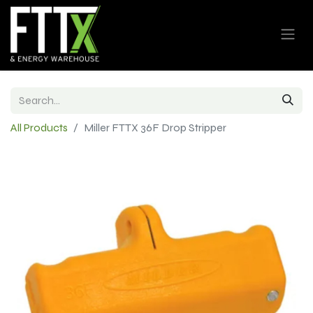
All Products
Miller FTTX 36F Drop Stripper