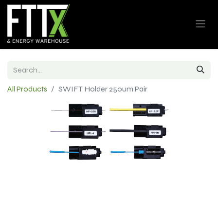
All Products
SWIFT Holder 250um Pair