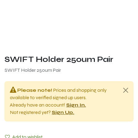
SWIFT Holder 250um Pair
SWIFT Holder 250um Pair
Please note!
Prices and shopping only
available to verified signed up users.
Already have an account!
Sign In.
Not registered yet?
Sign Up.
Add to wishlist