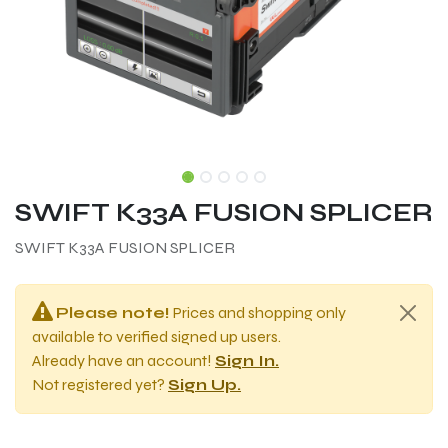
SWIFT K33A FUSION SPLICER
SWIFT K33A FUSION SPLICER
Please note!
Prices and shopping only
available to verified signed up users.
Already have an account!
Sign In.
Not registered yet?
Sign Up.