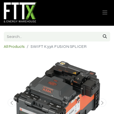
All Products
SWIFT K33A FUSION SPLICER