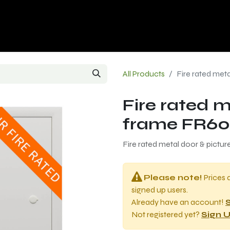
p
Contact us
All Products
Fire rated met
Fire rated m
frame FR60
Fire rated metal door & pictu
Please note!
Prices 
signed up users.
Already have an account!
S
Not registered yet?
Sign U