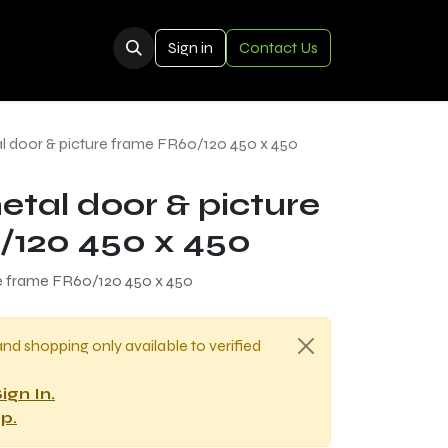
Sign in
Contact Us
al door & picture frame FR60/120 450 x 450
etal door & picture
/120 450 x 450
re frame FR60/120 450 x 450
and shopping only available to verified
ign In.
p.