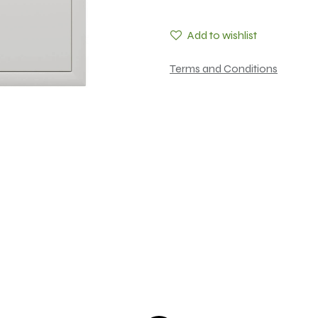
Add to wishlist
Terms and Conditions