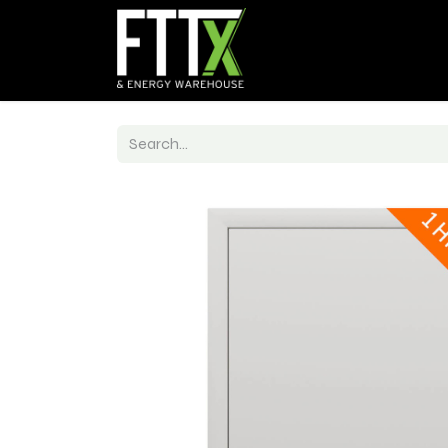
Home
Products
Sho