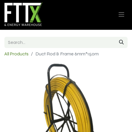
All Products
Duct Rod & Frame 6mm*150m