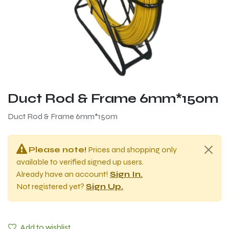
Duct Rod & Frame 6mm*150m
Duct Rod & Frame 6mm*150m
Please note!
Prices and shopping only
available to verified signed up users.
Already have an account!
Sign In.
Not registered yet?
Sign Up.
Add to wishlist