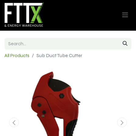
All Products
Sub Duct Tube Cutter