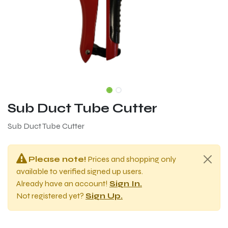
Sub Duct Tube Cutter
Sub Duct Tube Cutter
Please note!
Prices and shopping only
available to verified signed up users.
Already have an account!
Sign In.
Not registered yet?
Sign Up.