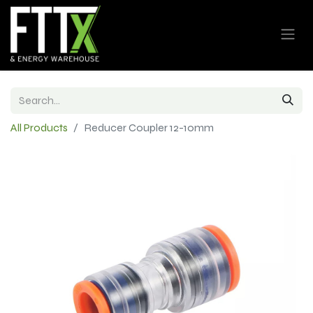
All Products
Reducer Coupler 12-10mm