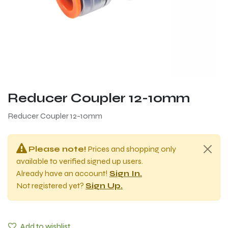
Reducer Coupler 12-10mm
Reducer Coupler 12-10mm
Please note!
Prices and shopping only
available to verified signed up users.
Already have an account!
Sign In.
Not registered yet?
Sign Up.
Add to wishlist