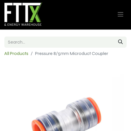
All Products
Pressure 8/5mm Microduct Coupler