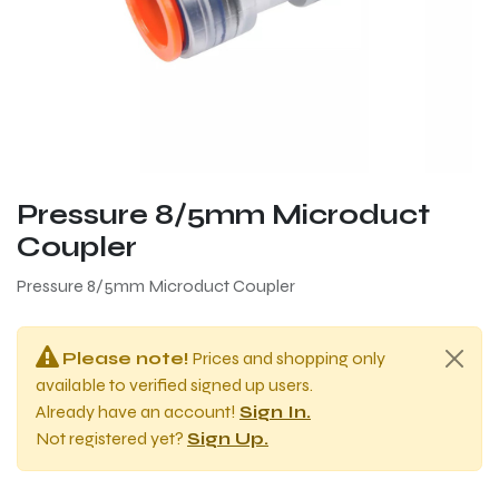
Pressure 8/5mm Microduct
Coupler
Pressure 8/5mm Microduct Coupler
Please note!
Prices and shopping only
available to verified signed up users.
Already have an account!
Sign In.
Not registered yet?
Sign Up.