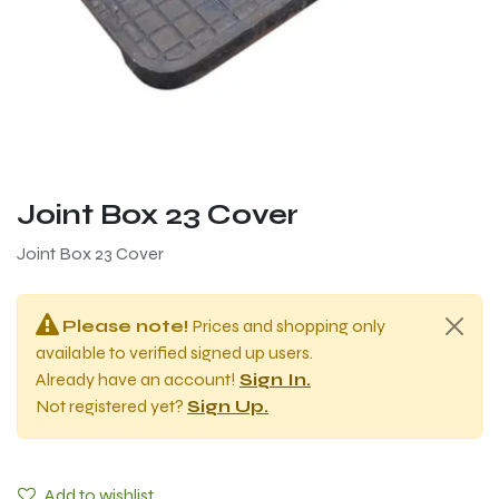
Joint Box 23 Cover
Joint Box 23 Cover
Please note!
Prices and shopping only
available to verified signed up users.
Already have an account!
Sign In.
Not registered yet?
Sign Up.
Add to wishlist