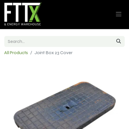
All Products
Joint Box 23 Cover